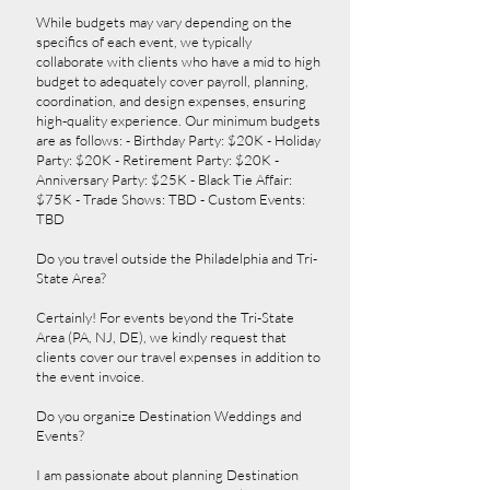
While budgets may vary depending on the
specifics of each event, we typically
collaborate with clients who have a mid to high
budget to adequately cover payroll, planning,
coordination, and design expenses, ensuring
high-quality experience. Our minimum budgets
are as follows: - Birthday Party: $20K - Holiday
Party: $20K - Retirement Party: $20K -
Anniversary Party: $25K - Black Tie Affair:
$75K - Trade Shows: TBD - Custom Events:
TBD
Do you travel outside the Philadelphia and Tri-
State Area?
Certainly! For events beyond the Tri-State
Area (PA, NJ, DE), we kindly request that
clients cover our travel expenses in addition to
the event invoice.
Do you organize Destination Weddings and
Events?
I am passionate about planning Destination