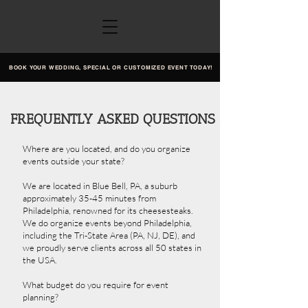
BOOK YOUR WEDDING, SPECIAL OR CUSTOMIZED EVENT TODAY!
FREQUENTLY ASKED QUESTIONS
Where are you located, and do you organize
events outside your state?
We are located in Blue Bell, PA, a suburb
approximately 35-45 minutes from
Philadelphia, renowned for its cheesesteaks.
We do organize events beyond Philadelphia,
including the Tri-State Area (PA, NJ, DE), and
we proudly serve clients across all 50 states in
the USA.
What budget do you require for event
planning?