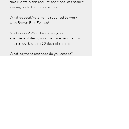
that clients often require additional assistance
leading up to their special day.
What deposit/retainer is required to work
with Brown Bird Events?
A retainer of 25-30% and a signed
event/event design contract are required to
initiate work within 10 days of signing.
What payment methods do you accept?
Brown Bird Events accepts cash, credit cards,
certified and cashier's checks, orders, and
PayPal. Please be aware that payment
methods are subject to change, so we
recommend checking with Robin Angela and
her team for the latest options.
How do I get started?
We are delighted that you are interested!
Please visit bbevents.simplybook.me or email
contact@brownbirdevents.com
and ask for
Robin to begin the process.