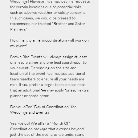
Weddings! However, we may decline requests
for certain locations due to potential risks
such as adverse weather or safety concerns.
In such cases, we would be pleased to
recommend our trusted "Brother and Sister
Planners."
How many planners/coordinators will work on
my event?
Brown Bird Events will always assign at least
one lead planner and one lead coordinator to
your event. Depending on the size and
location of the event, we may add additional
team members to ensure all your needs are
met. If you prefer a larger team, please note
that an additional fee may apply for each extra
planner or coordinator.
Do you offer "Day of Coordination" for
Weddings and Events?
Yes, we do! We offer a "Month Of"
Coordination package that extends beyond
just the day of the event, as we understand